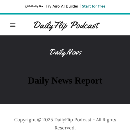
Try Airo AI Builder
|
Start for free
DailyFlip Podcast
Daily News
Copyright © 2025 DailyFlip Podcast - All Rights
Reserved.