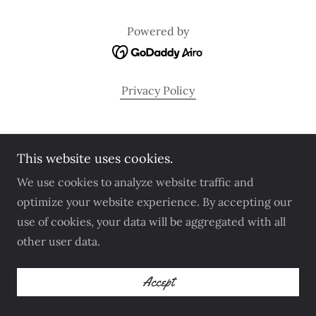
Powered by
Privacy Policy
This website uses cookies.
We use cookies to analyze website traffic and
optimize your website experience. By accepting our
use of cookies, your data will be aggregated with all
other user data.
Accept